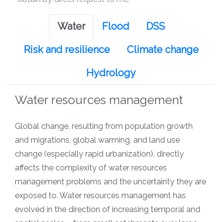
Water
Flood
DSS
Risk and resilience
Climate change
Hydrology
Water resources management
Global change, resulting from population growth
and migrations, global warming, and land use
change (especially rapid urbanization), directly
affects the complexity of water resources
management problems and the uncertainty they are
exposed to. Water resources management has
evolved in the direction of increasing temporal and