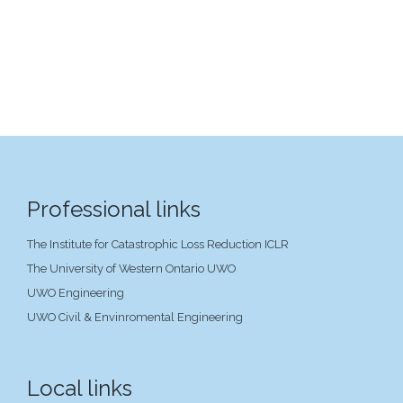
Professional links
The Institute for Catastrophic Loss Reduction ICLR
The University of Western Ontario UWO
UWO Engineering
UWO Civil & Envinromental Engineering
Local links