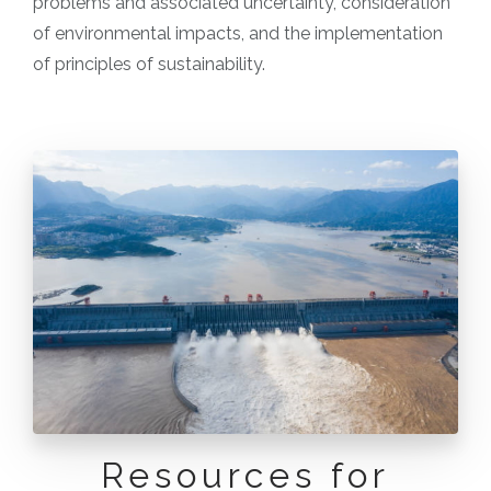
problems and associated uncertainty, consideration
of environmental impacts, and the implementation
of principles of sustainability.
Resources for