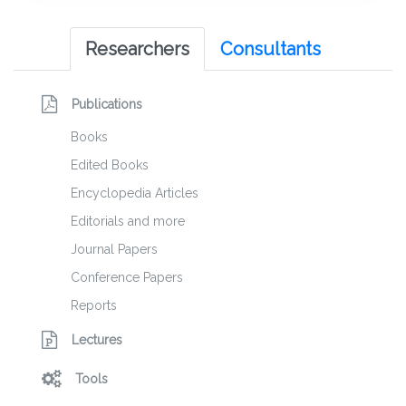
Researchers
Consultants
Publications
Books
Edited Books
Encyclopedia Articles
Editorials and more
Journal Papers
Conference Papers
Reports
Lectures
Tools