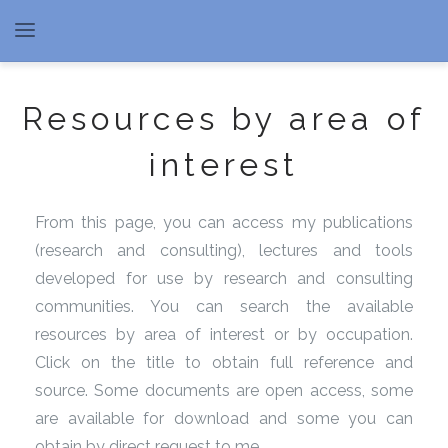
Resources by area of
interest
From this page, you can access my publications
(research and consulting), lectures and tools
developed for use by research and consulting
communities. You can search the available
resources by area of interest or by occupation.
Click on the title to obtain full reference and
source. Some documents are open access, some
are available for download and some you can
obtain by direct request to me.