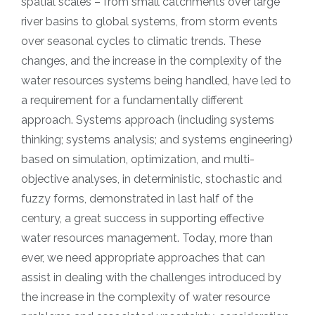
spatial scales – from small catchments over large
river basins to global systems, from storm events
over seasonal cycles to climatic trends. These
changes, and the increase in the complexity of the
water resources systems being handled, have led to
a requirement for a fundamentally different
approach. Systems approach (including systems
thinking; systems analysis; and systems engineering)
based on simulation, optimization, and multi-
objective analyses, in deterministic, stochastic and
fuzzy forms, demonstrated in last half of the
century, a great success in supporting effective
water resources management. Today, more than
ever, we need appropriate approaches that can
assist in dealing with the challenges introduced by
the increase in the complexity of water resource