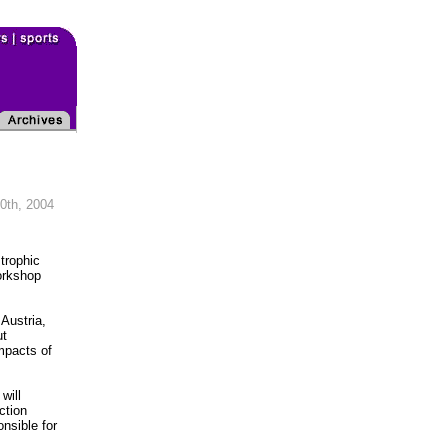
0th, 2004
trophic
orkshop
Austria,
ut
impacts of
will
ction
nsible for