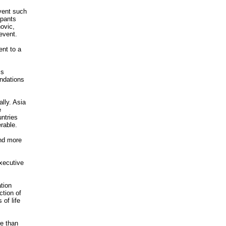
event such
ipants
ovic,
event.
ent to a
ss
ndations
lly. Asia
e
untries
rable.
and more
xecutive
tion
ction of
 of life
re than