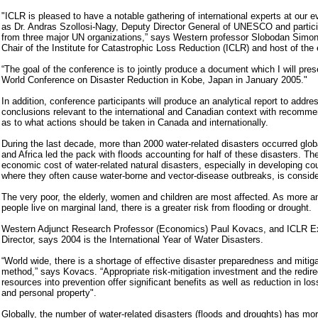
"ICLR is pleased to have a notable gathering of international experts at our 
as Dr. Andras Szollosi-Nagy, Deputy Director General of UNESCO and partic
from three major UN organizations,” says Western professor Slobodan Simon
Chair of the Institute for Catastrophic Loss Reduction (ICLR) and host of the 
“The goal of the conference is to jointly produce a document which I will pres
World Conference on Disaster Reduction in Kobe, Japan in January 2005."
In addition, conference participants will produce an analytical report to addre
conclusions relevant to the international and Canadian context with recomme
as to what actions should be taken in Canada and internationally.
During the last decade, more than 2000 water-related disasters occurred globa
and Africa led the pack with floods accounting for half of these disasters. Th
economic cost of water-related natural disasters, especially in developing co
where they often cause water-borne and vector-disease outbreaks, is conside
The very poor, the elderly, women and children are most affected. As more 
people live on marginal land, there is a greater risk from flooding or drought.
Western Adjunct Research Professor (Economics) Paul Kovacs, and ICLR E
Director, says 2004 is the International Year of Water Disasters.
“World wide, there is a shortage of effective disaster preparedness and mitiga
method,” says Kovacs. “Appropriate risk-mitigation investment and the redire
resources into prevention offer significant benefits as well as reduction in loss
and personal property".
Globally, the number of water-related disasters (floods and droughts) has mo