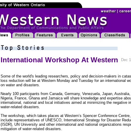
International Workshop At Western
Dec 1
Some of the world's leading researchers, policy and decision-makers in catas
loss reduction will be at Western Monday and Tuesday for an international w
on water and disasters.
Nearly 100 participants from Canada, Germany, Venezuela, Japan, Australia, 
Nigeria, France, Ghana and Jamaica will share knowledge and expertise abo
international, national and local initiatives aimed at minimizing the negative 
water-related disasters.
The workshop, which takes places at Western’s Spencer Conference Centre, 
include representatives of UNESCO, International Strategy for Disaster Redu
(ISDR), UN University and other international and national organizations respo
mitigation of water-related disasters.