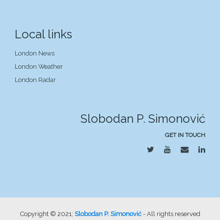
Local links
London News
London Weather
London Radar
Slobodan P. Simonović
GET IN TOUCH
Copyright © 2021;
Slobodan P. Simonović
- All rights reserved