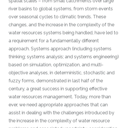
spatial scales – from small catchments over large
river basins to global systems, from storm events
over seasonal cycles to climatic trends. These
changes, and the increase in the complexity of the
water resources systems being handled, have led to
a requirement for a fundamentally different
approach. Systems approach (including systems
thinking; systems analysis; and systems engineering)
based on simulation, optimization, and multi-
objective analyses, in deterministic, stochastic and
fuzzy forms, demonstrated in last half of the
century, a great success in supporting effective
water resources management. Today, more than
ever, we need appropriate approaches that can
assist in dealing with the challenges introduced by
the increase in the complexity of water resource