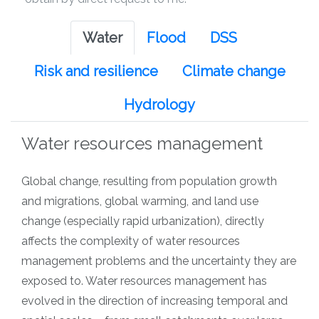
Water
Flood
DSS
Risk and resilience
Climate change
Hydrology
Water resources management
Global change, resulting from population growth
and migrations, global warming, and land use
change (especially rapid urbanization), directly
affects the complexity of water resources
management problems and the uncertainty they are
exposed to. Water resources management has
evolved in the direction of increasing temporal and