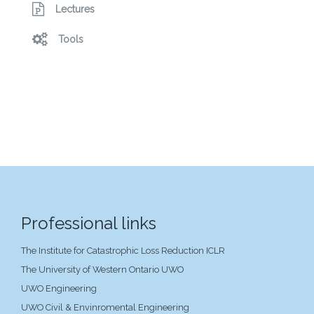
Lectures
Tools
Professional links
The Institute for Catastrophic Loss Reduction ICLR
The University of Western Ontario UWO
UWO Engineering
UWO Civil & Envinromental Engineering