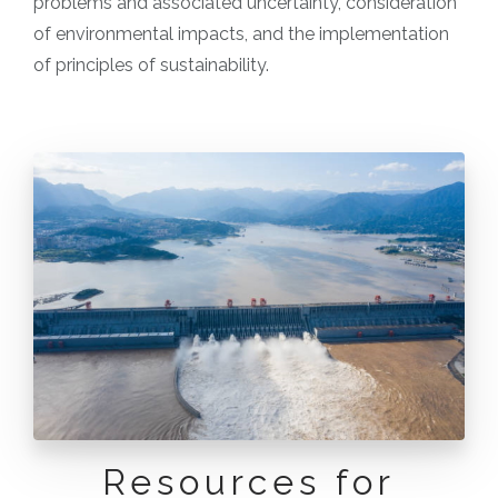
problems and associated uncertainty, consideration
of environmental impacts, and the implementation
of principles of sustainability.
Resources for