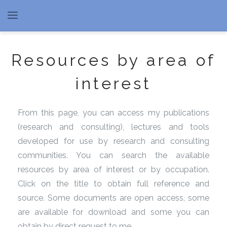
Resources by area of
interest
From this page, you can access my publications
(research and consulting), lectures and tools
developed for use by research and consulting
communities. You can search the available
resources by area of interest or by occupation.
Click on the title to obtain full reference and
source. Some documents are open access, some
are available for download and some you can
obtain by direct request to me.