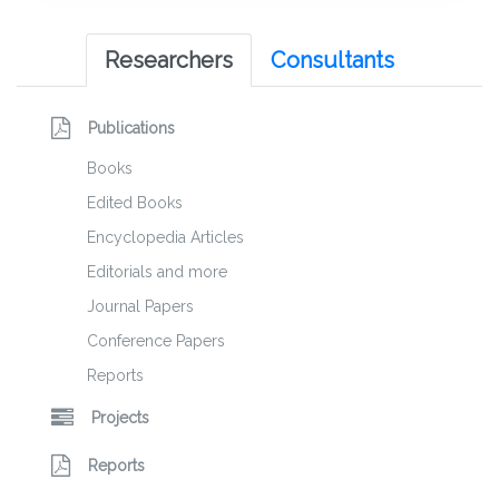
Researchers
Consultants
Publications
Books
Edited Books
Encyclopedia Articles
Editorials and more
Journal Papers
Conference Papers
Reports
Projects
Reports